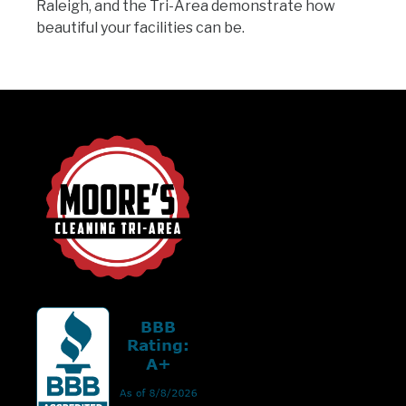
Raleigh, and the Tri-Area demonstrate how
beautiful your facilities can be.