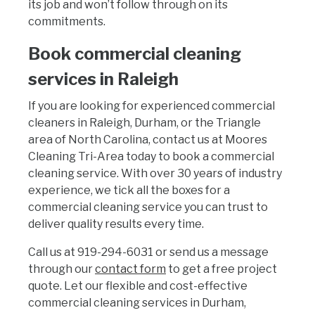
its job and won’t follow through on its
commitments.
Book commercial cleaning
services in Raleigh
If you are looking for experienced commercial
cleaners in Raleigh, Durham, or the Triangle
area of North Carolina, contact us at Moores
Cleaning Tri-Area today to book a commercial
cleaning service. With over 30 years of industry
experience, we tick all the boxes for a
commercial cleaning service you can trust to
deliver quality results every time.
Call us at 919-294-6031 or send us a message
through our
contact form
to get a free project
quote. Let our flexible and cost-effective
commercial cleaning services in Durham,