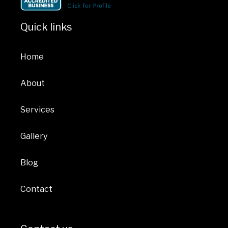
Quick links
Home
About
Services
Gallery
Blog
Contact