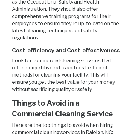
as the Occupational Safety and Health
Administration. They should also offer
comprehensive training programs for their
employees to ensure they’re up-to-date on the
latest cleaning techniques and safety
regulations.
Cost-efficiency and Cost-effectiveness
Look for commercial cleaning services that
offer competitive rates and cost-efficient
methods for cleaning your facility. This will
ensure you get the best value for your money
without sacrificing quality or safety.
Things to Avoid in a
Commercial Cleaning Service
Here are the top things to avoid when hiring
commercial cleaning services in Raleigh, NC: