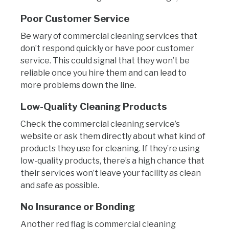
Poor Customer Service
Be wary of commercial cleaning services that
don’t respond quickly or have poor customer
service. This could signal that they won’t be
reliable once you hire them and can lead to
more problems down the line.
Low-Quality Cleaning Products
Check the commercial cleaning service’s
website or ask them directly about what kind of
products they use for cleaning. If they’re using
low-quality products, there’s a high chance that
their services won’t leave your facility as clean
and safe as possible.
No Insurance or Bonding
Another red flag is commercial cleaning