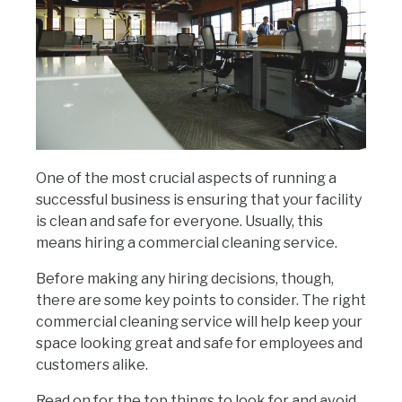
One of the most crucial aspects of running a
successful business is ensuring that your facility
is clean and safe for everyone. Usually, this
means hiring a commercial cleaning service.
Before making any hiring decisions, though,
there are some key points to consider. The right
commercial cleaning service will help keep your
space looking great and safe for employees and
customers alike.
Read on for the top things to look for and avoid