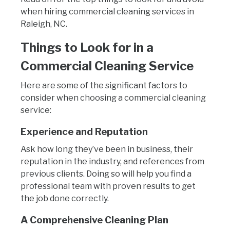
when hiring commercial cleaning services in
Raleigh, NC.
Things to Look for in a
Commercial Cleaning Service
Here are some of the significant factors to
consider when choosing a commercial cleaning
service:
Experience and Reputation
Ask how long they’ve been in business, their
reputation in the industry, and references from
previous clients. Doing so will help you find a
professional team with proven results to get
the job done correctly.
A Comprehensive Cleaning Plan