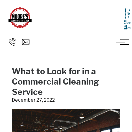
Skip to main content
What to Look for in a
Commercial Cleaning
Service
December 27, 2022