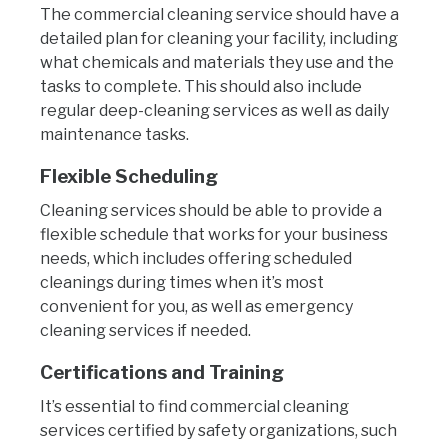
The commercial cleaning service should have a
detailed plan for cleaning your facility, including
what chemicals and materials they use and the
tasks to complete. This should also include
regular deep-cleaning services as well as daily
maintenance tasks.
Flexible Scheduling
Cleaning services should be able to provide a
flexible schedule that works for your business
needs, which includes offering scheduled
cleanings during times when it’s most
convenient for you, as well as emergency
cleaning services if needed.
Certifications and Training
It’s essential to find commercial cleaning
services certified by safety organizations, such