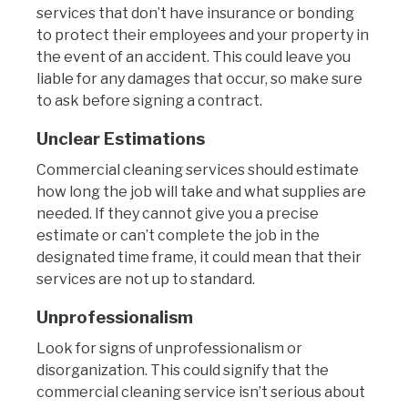
services that don’t have insurance or bonding
to protect their employees and your property in
the event of an accident. This could leave you
liable for any damages that occur, so make sure
to ask before signing a contract.
Unclear Estimations
Commercial cleaning services should estimate
how long the job will take and what supplies are
needed. If they cannot give you a precise
estimate or can’t complete the job in the
designated time frame, it could mean that their
services are not up to standard.
Unprofessionalism
Look for signs of unprofessionalism or
disorganization. This could signify that the
commercial cleaning service isn’t serious about