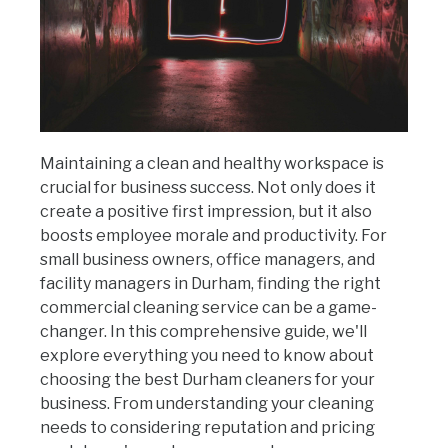
Maintaining a clean and healthy workspace is
crucial for business success. Not only does it
create a positive first impression, but it also
boosts employee morale and productivity. For
small business owners, office managers, and
facility managers in Durham, finding the right
commercial cleaning service can be a game-
changer. In this comprehensive guide, we'll
explore everything you need to know about
choosing the best Durham cleaners for your
business. From understanding your cleaning
needs to considering reputation and pricing