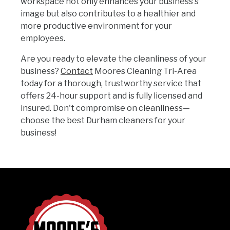
workspace not only enhances your business's
image but also contributes to a healthier and
more productive environment for your
employees.
Are you ready to elevate the cleanliness of your
business?
Contact
Moores Cleaning Tri-Area
today for a thorough, trustworthy service that
offers 24-hour support and is fully licensed and
insured. Don't compromise on cleanliness—
choose the best Durham cleaners for your
business!