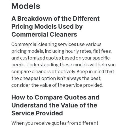
Models
A Breakdown of the Different
Pricing Models Used by
Commercial Cleaners
Commercial cleaning services use various
pricing models, including hourly rates, flat fees,
and customized quotes based on your specific
needs. Understanding these models will help you
compare cleaners effectively. Keep in mind that
the cheapest option isn’t always the best;
consider the value of the service provided.
How to Compare Quotes and
Understand the Value of the
Service Provided
When you receive
quotes
from different