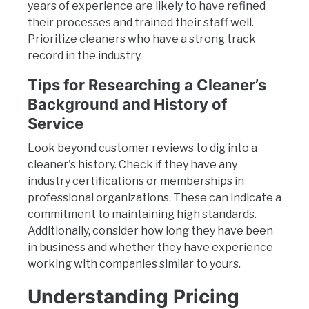
years of experience are likely to have refined
their processes and trained their staff well.
Prioritize cleaners who have a strong track
record in the industry.
Tips for Researching a Cleaner’s
Background and History of
Service
Look beyond customer reviews to dig into a
cleaner's history. Check if they have any
industry certifications or memberships in
professional organizations. These can indicate a
commitment to maintaining high standards.
Additionally, consider how long they have been
in business and whether they have experience
working with companies similar to yours.
Understanding Pricing