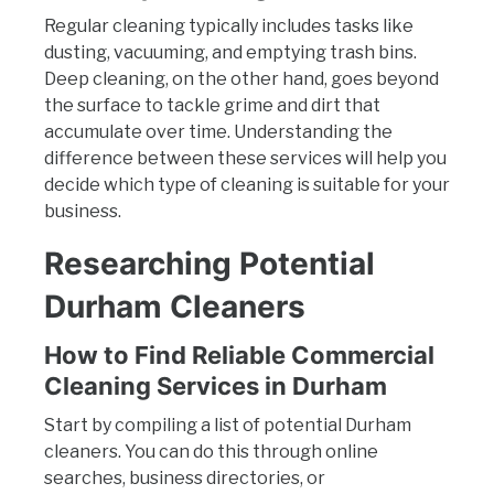
Regular cleaning typically includes tasks like
dusting, vacuuming, and emptying trash bins.
Deep cleaning, on the other hand, goes beyond
the surface to tackle grime and dirt that
accumulate over time. Understanding the
difference between these services will help you
decide which type of cleaning is suitable for your
business.
Researching Potential
Durham Cleaners
How to Find Reliable Commercial
Cleaning Services in Durham
Start by compiling a list of potential Durham
cleaners. You can do this through online
searches, business directories, or