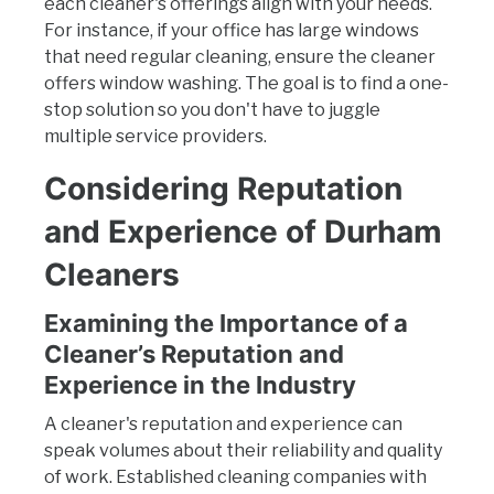
each cleaner's offerings align with your needs.
For instance, if your office has large windows
that need regular cleaning, ensure the cleaner
offers window washing. The goal is to find a one-
stop solution so you don't have to juggle
multiple service providers.
Considering Reputation
and Experience of Durham
Cleaners
Examining the Importance of a
Cleaner’s Reputation and
Experience in the Industry
A cleaner's reputation and experience can
speak volumes about their reliability and quality
of work. Established cleaning companies with