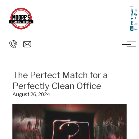
Skip to main content
The Perfect Match for a
Perfectly Clean Office
August 26, 2024