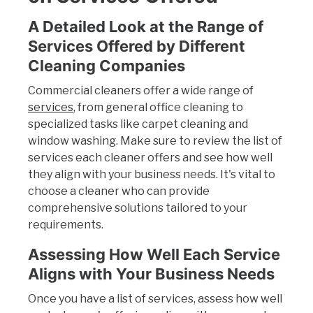
A Detailed Look at the Range of
Services Offered by Different
Cleaning Companies
Commercial cleaners offer a wide range of
services
, from general office cleaning to
specialized tasks like carpet cleaning and
window washing. Make sure to review the list of
services each cleaner offers and see how well
they align with your business needs. It's vital to
choose a cleaner who can provide
comprehensive solutions tailored to your
requirements.
Assessing How Well Each Service
Aligns with Your Business Needs
Once you have a list of services, assess how well