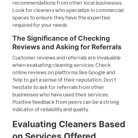
recommendations from other local businesses.
Look for cleaners who specialize in commercial
spaces to ensure they have the expertise
required for your needs.
The Significance of Checking
Reviews and Asking for Referrals
Customer reviews and referrals are invaluable
when evaluating cleaning services. Check
online reviews on platforms like Google and
Yelp to get a sense of their reputation. Don’t
hesitate to ask for referrals from other
businesses who have used their services.
Positive feedback from peers can be a strong
indicator of reliability and quality.
Evaluating Cleaners Based
on Services Offered