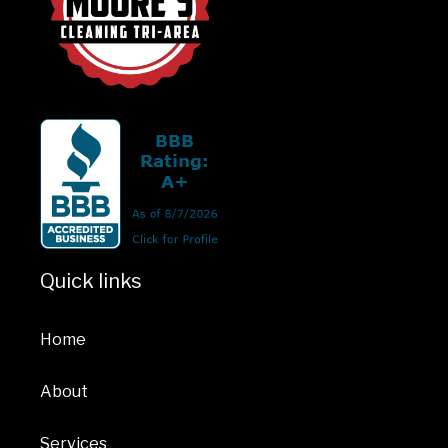
Quick links
Home
About
Services