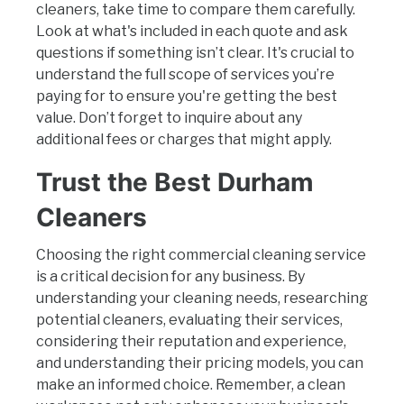
cleaners, take time to compare them carefully.
Look at what's included in each quote and ask
questions if something isn’t clear. It's crucial to
understand the full scope of services you’re
paying for to ensure you're getting the best
value. Don’t forget to inquire about any
additional fees or charges that might apply.
Trust the Best Durham
Cleaners
Choosing the right commercial cleaning service
is a critical decision for any business. By
understanding your cleaning needs, researching
potential cleaners, evaluating their services,
considering their reputation and experience,
and understanding their pricing models, you can
make an informed choice. Remember, a clean