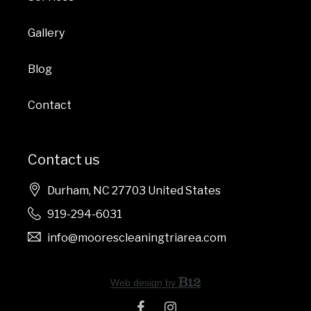
Gallery
Blog
Contact
Contact us
Durham
, NC
27703
United States
919-294-6031
info@moorescleaningtriarea.com
Web design by