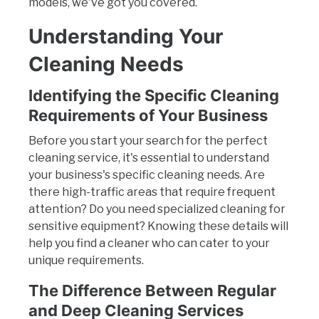
models, we've got you covered.
Understanding Your
Cleaning Needs
Identifying the Specific Cleaning
Requirements of Your Business
Before you start your search for the perfect
cleaning service, it's essential to understand
your business's specific cleaning needs. Are
there high-traffic areas that require frequent
attention? Do you need specialized cleaning for
sensitive equipment? Knowing these details will
help you find a cleaner who can cater to your
unique requirements.
The Difference Between Regular
and Deep Cleaning Services